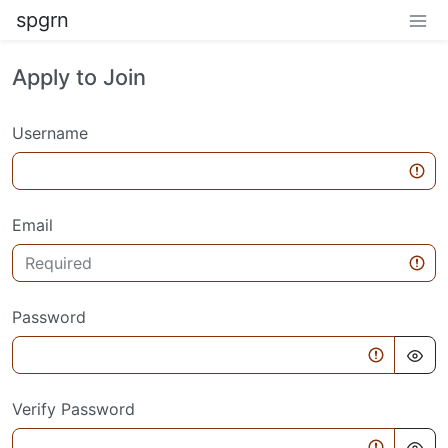
spgrn
Apply to Join
Username
Email
Password
Verify Password