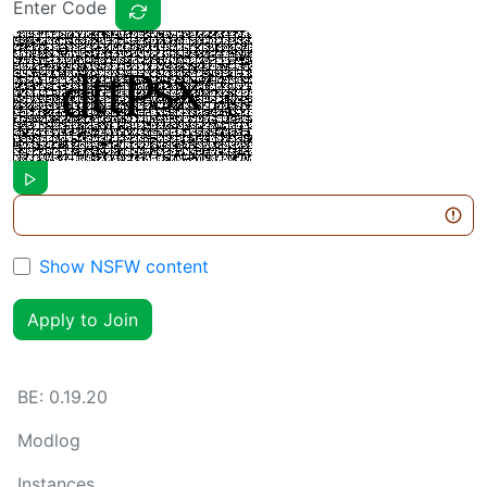
Enter Code
Show NSFW content
Apply to Join
BE:
0.19.20
Modlog
Instances